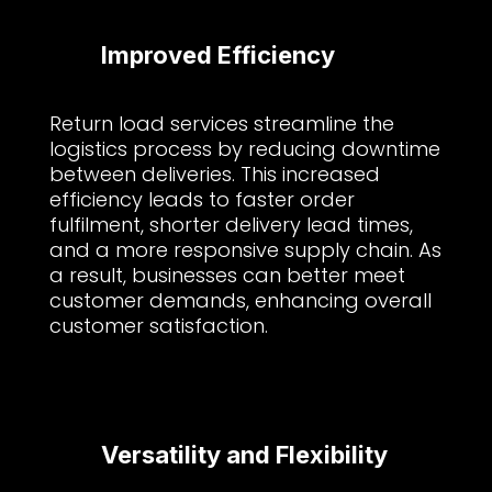
Improved Efficiency
Return load services streamline the
logistics process by reducing downtime
between deliveries. This increased
efficiency leads to faster order
fulfilment, shorter delivery lead times,
and a more responsive supply chain. As
a result, businesses can better meet
customer demands, enhancing overall
customer satisfaction.
Versatility and Flexibility