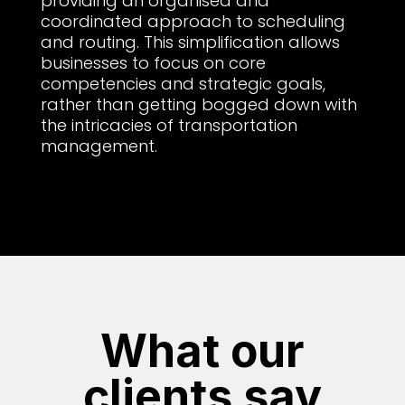
providing an organised and
coordinated approach to scheduling
and routing. This simplification allows
businesses to focus on core
competencies and strategic goals,
rather than getting bogged down with
the intricacies of transportation
management.
What our
clients say