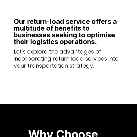
Our return-load service offers a
multitude of benefits to
businesses seeking to optimise
their logistics operations.
Let’s explore the advantages of
incorporating return load services into
your transportation strategy.
Why Choose