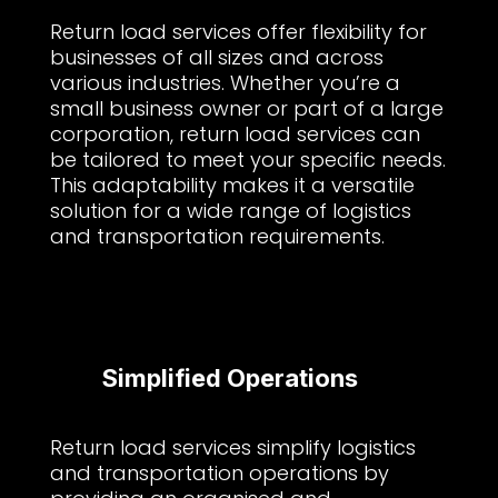
Return load services offer flexibility for
businesses of all sizes and across
various industries. Whether you’re a
small business owner or part of a large
corporation, return load services can
be tailored to meet your specific needs.
This adaptability makes it a versatile
solution for a wide range of logistics
and transportation requirements.
Simplified Operations
Return load services simplify logistics
and transportation operations by