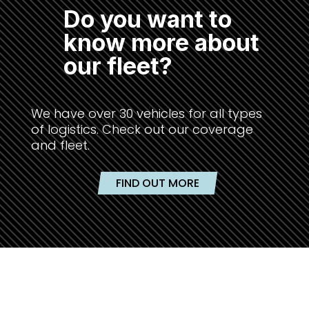
Do you want to
know more about
our fleet?
We have over 30 vehicles for all types
of logistics. Check out our coverage
and fleet.
FIND OUT MORE