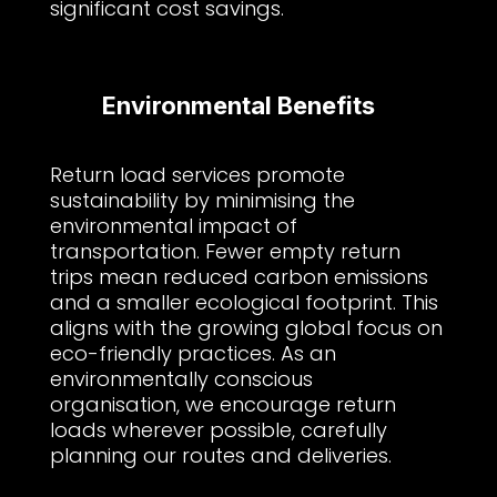
significant cost savings.
Environmental Benefits
Return load services promote
sustainability by minimising the
environmental impact of
transportation. Fewer empty return
trips mean reduced carbon emissions
and a smaller ecological footprint. This
aligns with the growing global focus on
eco-friendly practices. As an
environmentally conscious
organisation, we encourage return
loads wherever possible, carefully
planning our routes and deliveries.