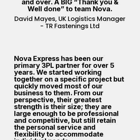
and over. A BIG “Thank you &
Well done” to team Nova.
David Mayes, UK Logistics Manager
- TR Fastenings Ltd
Nova Express has been our
primary 3PL partner for over 5
years. We started working
together on a specific project but
quickly moved most of our
business to them. From our
perspective, their greatest
strength is their size; they are
large enough to be professional
and competitive, but still retain
the personal service and
flexibility to accommodate