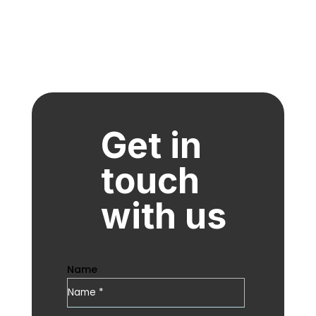
Get in
touch
with us
Name