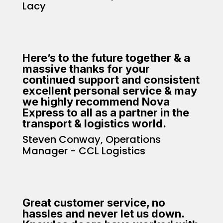
Lacy
Here’s to the future together & a
massive thanks for your
continued support and consistent
excellent personal service & may
we highly recommend Nova
Express to all as a partner in the
transport & logistics world.
Steven Conway, Operations
Manager - CCL Logistics
Great customer service, no
hassles and never let us down.