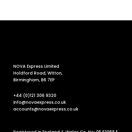
NOVA Express Limited
Holdford Road, Witton,
Birmingham, B6 7EP
+44 (0)121 306 9320
info@novaexpress.co.uk
accounts@novaexpress.co.uk