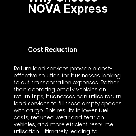
NOVA Express
Cost Reduction
Return load services provide a cost-
effective solution for businesses looking
to cut transportation expenses. Rather
than operating empty vehicles on
return trips, businesses can utilise return
load services to fill those empty spaces
with cargo. This results in lower fuel
costs, reduced wear and tear on
vehicles, and more efficient resource
utilisation, ultimately leading to