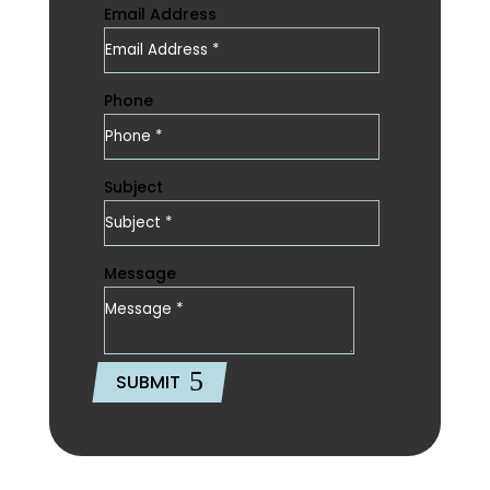
Email Address
Phone
Subject
Message
SUBMIT