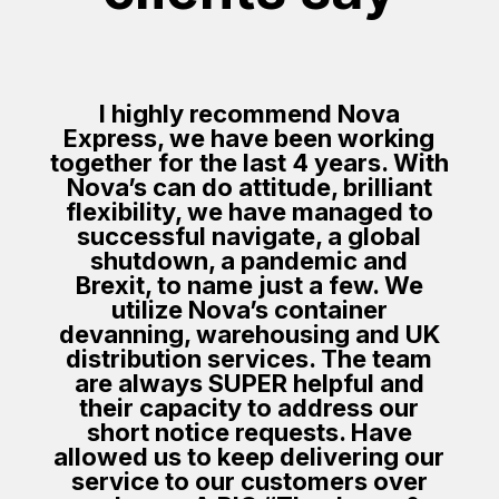
I highly recommend Nova
Express, we have been working
together for the last 4 years. With
Nova’s can do attitude, brilliant
flexibility, we have managed to
successful navigate, a global
shutdown, a pandemic and
Brexit, to name just a few. We
utilize Nova’s container
devanning, warehousing and UK
distribution services. The team
are always SUPER helpful and
their capacity to address our
short notice requests. Have
allowed us to keep delivering our
service to our customers over