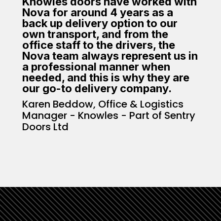
Knowles doors have worked with
Nova for around 4 years as a
back up delivery option to our
own transport, and from the
office staff to the drivers, the
Nova team always represent us in
a professional manner when
needed, and this is why they are
our go-to delivery company.
Karen Beddow, Office & Logistics
Manager - Knowles - Part of Sentry
Doors Ltd