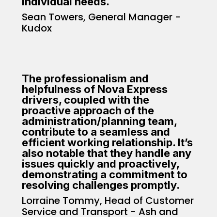
individual needs.
Sean Towers, General Manager -
Kudox
The professionalism and
helpfulness of Nova Express
drivers, coupled with the
proactive approach of the
administration/planning team,
contribute to a seamless and
efficient working relationship. It’s
also notable that they handle any
issues quickly and proactively,
demonstrating a commitment to
resolving challenges promptly.
Lorraine Tommy, Head of Customer
Service and Transport - Ash and